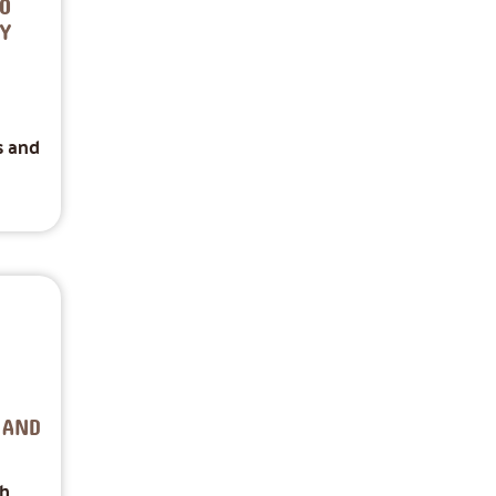
O
Y
s and
 AND
th