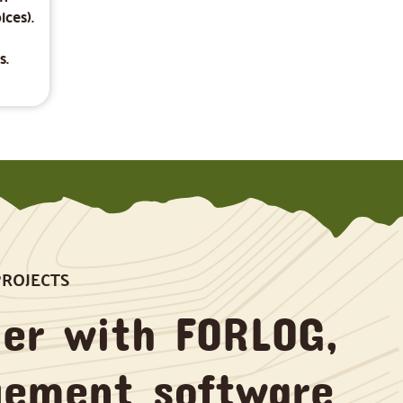
ices).
s.
PROJECTS
er with FORLOG,
gement software