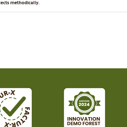
jects methodically.