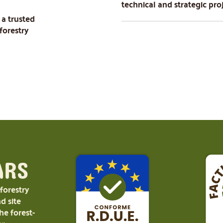
technical and strategic pro
 a trusted
forestry
ARS
 forestry
d site
e forest-