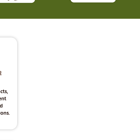
R
cts,
ent
nd
ons.