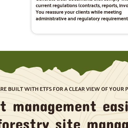
current regulations (contracts, reports, invo
You reassure your clients while meeting
administrative and regulatory requirement
E BUILT WITH ETFS FOR A CLEAR VIEW OF YOUR 
st management easi
forestry site mana