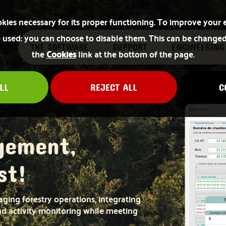
okies necessary for its proper functioning. To improve your 
used: you can choose to disable them. This can be changed
THE SOFTWARE
SUPPORT
ENGINEERING
the
Cookies
link at the bottom of the page.
LL
REJECT ALL
C
gement,
st!
ging forestry operations, integrating
and activity monitoring while meeting