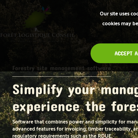
Our site uses co
cookies may be 
ACCEPT A
Forestry site management software
Simplify your mana
experience the fore
Software that combines power and simplicity for mana
advanced features for invoicing, timber traceability, 
regulatory requirements such as the RDUE.