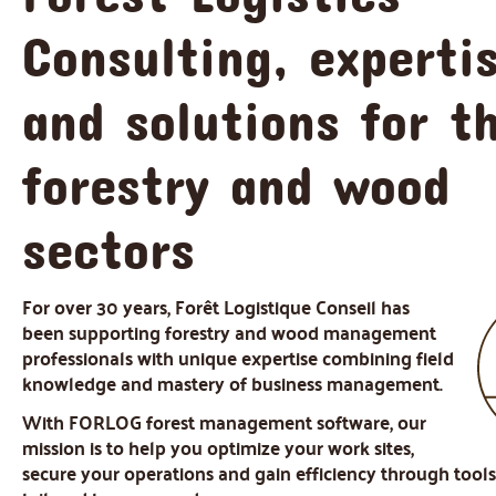
Consulting, experti
and solutions for t
forestry and wood
sectors
For over 30 years, Forêt Logistique Conseil has
been supporting forestry and wood management
professionals with unique expertise combining field
knowledge and mastery of business management.
With FORLOG forest management software, our
mission is to help you optimize your work sites,
secure your operations and gain efficiency through tool