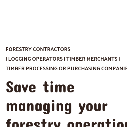
FORESTRY CONTRACTORS
| LOGGING OPERATORS | TIMBER MERCHANTS |
TIMBER PROCESSING OR PURCHASING COMPANI
Save time
managing your
forestry operatio