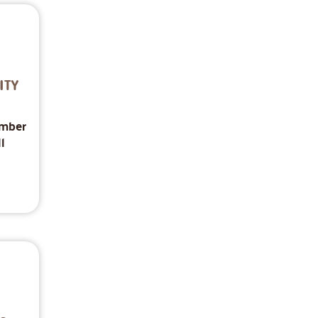
ITY
imber
l