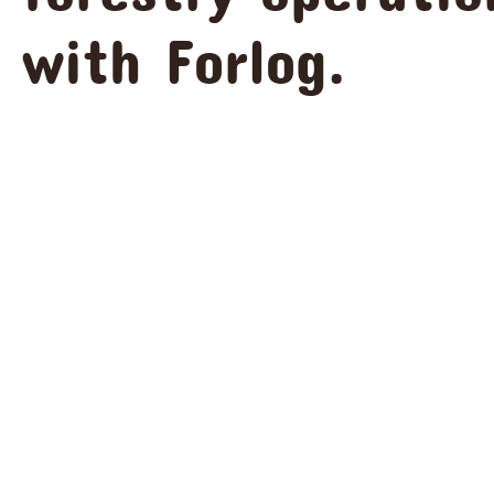
with Forlog.