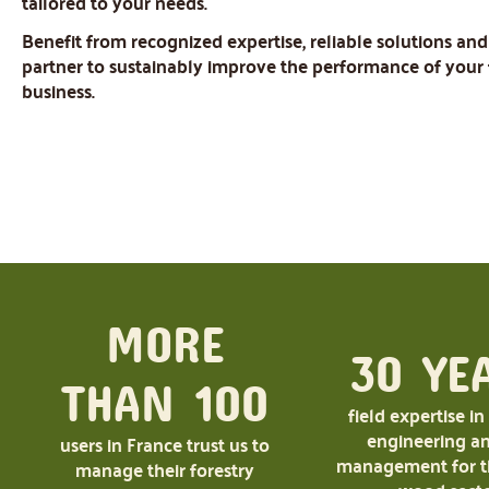
tailored to your needs.
Benefit from recognized expertise, reliable solutions and
partner to sustainably improve the performance of your 
business.
MORE
30 YE
THAN 100
field expertise in
engineering an
users in France trust us to
management for th
manage their forestry