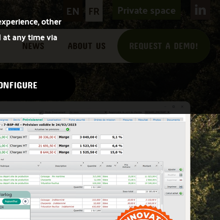
Private space
EN
FR
experience, other
 at any time via
NEWS
ABOUT US
REQUEST A DEMO!
ONFIGURE