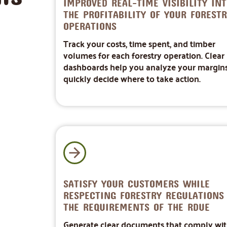
IMPROVED REAL-TIME VISIBILITY INT
THE PROFITABILITY OF YOUR FORESTR
OPERATIONS
Track your costs, time spent, and timber
volumes for each forestry operation. Clear
dashboards help you analyze your margin
quickly decide where to take action.
SATISFY YOUR CUSTOMERS WHILE
RESPECTING FORESTRY REGULATIONS
THE REQUIREMENTS OF THE RDUE
Generate clear documents that comply wi