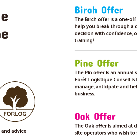
Birch Offer
se
The Birch offer is a one-off
help you break through a 
he
decision with confidence, 
training!
Pine Offer
The Pin offer is an annual
Forêt Logistique Conseil is 
manage, anticipate and he
business.
Oak Offer
The Oak offer is aimed at 
s and advice
site operators who wish to 