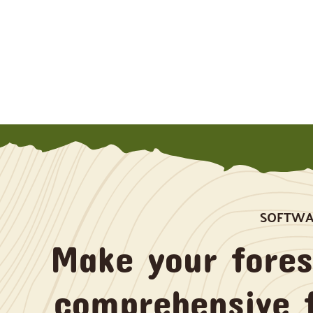
SOFTWAR
Make your fore
comprehensive 