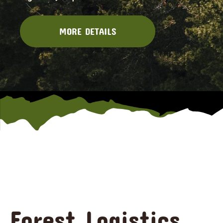
MORE DETAILS
Forest Logistics