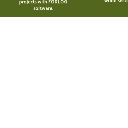
wood secto
projects with FORLOG
software.