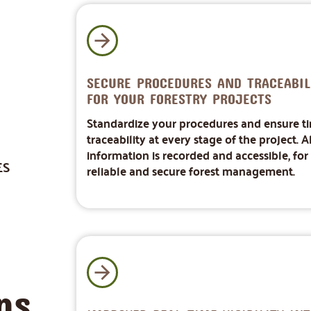
SECURE PROCEDURES AND TRACEABIL
FOR YOUR FORESTRY PROJECTS
Standardize your procedures and ensure t
traceability at every stage of the project. Al
information is recorded and accessible, for
ES
reliable and secure forest management.
ns