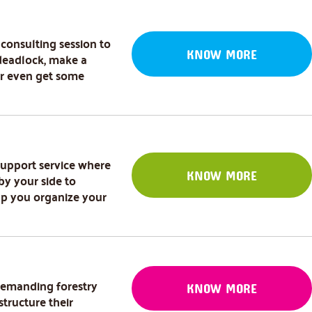
 consulting session to
KNOW MORE
deadlock, make a
or even get some
 support service where
KNOW MORE
by your side to
lp you organize your
demanding forestry
KNOW MORE
structure their