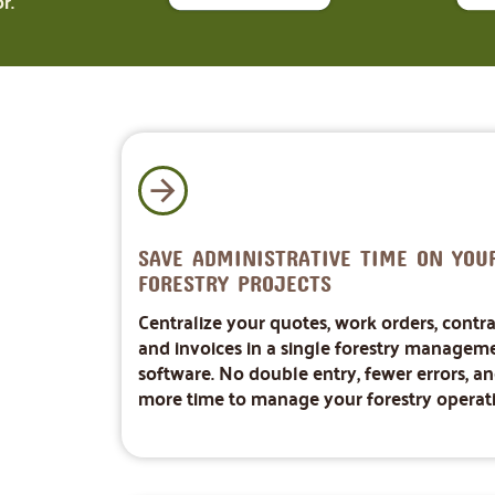
r.
SAVE ADMINISTRATIVE TIME ON YOU
FORESTRY PROJECTS
Centralize your quotes, work orders, contra
and invoices in a single forestry managem
software. No double entry, fewer errors, a
more time to manage your forestry operati