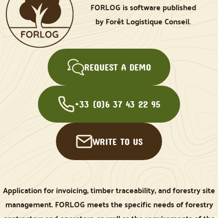
FORLOG is software published
by Forêt Logistique Conseil.
REQUEST A DEMO
+33 (0)6 37 43 22 95
WRITE TO US
Application for invoicing, timber traceability, and forestry site
management. FORLOG meets the specific needs of forestry