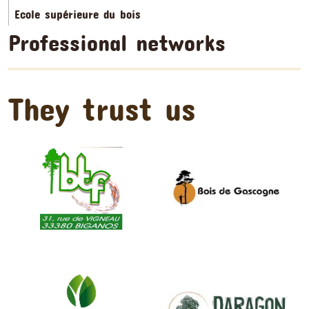
Ecole supérieure du bois
Professional networks
They trust us