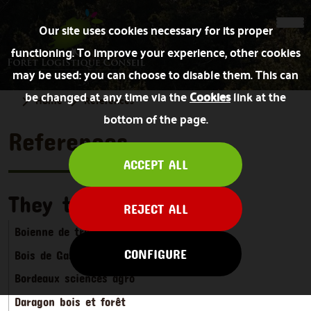
Our site uses cookies necessary for its proper
functioning. To improve your experience, other cookies
may be used: you can choose to disable them. This can
be changed at any time via the
Cookies
link at the
Home
References
bottom of the page.
References
ACCEPT ALL
They trust us
REJECT ALL
Boienne de travaux forestiers
CONFIGURE
Bois de Gascogne
Bordeaux sciences agro
Daragon bois et forêt