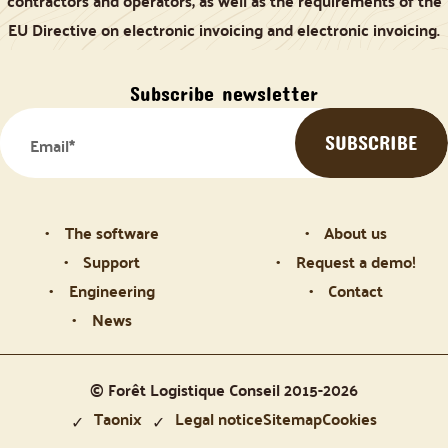
contractors and operators, as well as the requirements of the
EU Directive on electronic invoicing and electronic invoicing.
Subscribe newsletter
The software
About us
Support
Request a demo!
Engineering
Contact
News
© Forêt Logistique Conseil 2015-2026
Taonix
Legal notice
Sitemap
Cookies