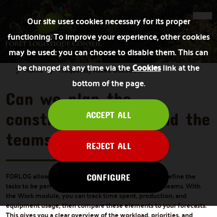
Our site uses cookies necessary for its proper
functioning. To improve your experience, other cookies
may be used: you can choose to disable them. This can
be changed at any time via the
Cookies
link at the
Home
Frequently Asked Questions
bottom of the page.
Can we plan the
construction sites and the
ACCEPT ALL
teams?
REJECT ALL
FORLOG allows you to plan your forestry operations, define the
CONFIGURE
tasks to be performed, and send work orders to field teams. With
the Work module, you can track time spent, production, and
equipment usage, then compare these elements to your forecasts.
This gives you a clear overview of the workload, priorities, and