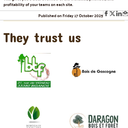
profitability of your teams on each site.
Published on Friday 17 October 2025
They trust us