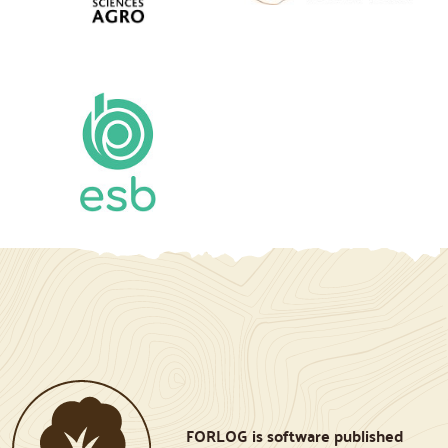
FORLOG is software published