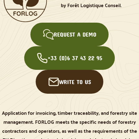
by Forêt Logistique Conseil.
REQUEST A DEMO
+33 (0)6 37 43 22 95
WRITE TO US
Application for invoicing, timber traceability, and forestry site
management. FORLOG meets the specific needs of forestry
contractors and operators, as well as the requirements of the