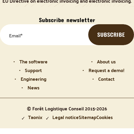
EU Directive on electronic invoicing and electronic invoicing.
Subscribe newsletter
The software
About us
Support
Request a demo!
Engineering
Contact
News
© Forêt Logistique Conseil 2015-2026
Taonix
Legal notice
Sitemap
Cookies