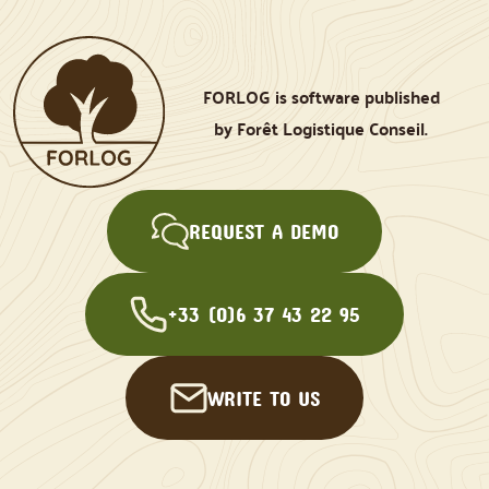
FORLOG is software published
by Forêt Logistique Conseil.
REQUEST A DEMO
+33 (0)6 37 43 22 95
WRITE TO US