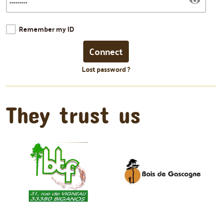
Remember my ID
Lost password ?
They trust us