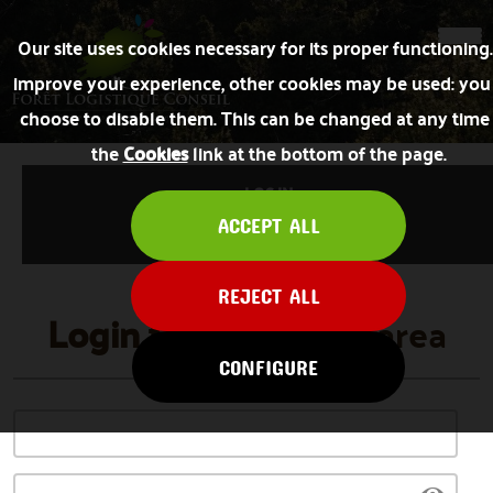
Our site uses cookies necessary for its proper functioning
improve your experience, other cookies may be used: you
choose to disable them. This can be changed at any time 
the
Cookies
link at the bottom of the page.
LOG IN
ACCEPT ALL
FORGOT PASSWORD
REJECT ALL
Login
to the private area
CONFIGURE