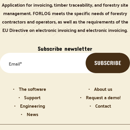
Application for invoicing, timber traceability, and forestry site
management. FORLOG meets the specific needs of forestry
contractors and operators, as well as the requirements of the
EU Directive on electronic invoicing and electronic invoicing.
Subscribe newsletter
The software
About us
Support
Request a demo!
Engineering
Contact
News